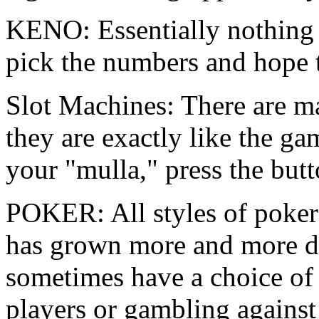
KENO: Essentially nothing
pick the numbers and hope 
Slot Machines: There are man
they are exactly like the ga
your "mulla," press the butt
POKER: All styles of poker
has grown more and more d
sometimes have a choice of 
players or gambling agains