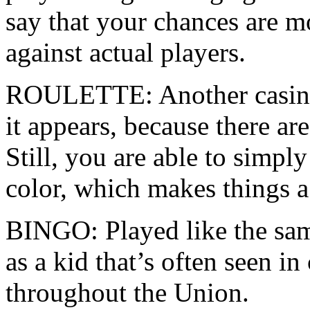
say that your chances are m
against actual players.
ROULETTE: Another casino 
it appears, because there ar
Still, you are able to simp
color, which makes things a 
BINGO: Played like the sa
as a kid that’s often seen 
throughout the Union.