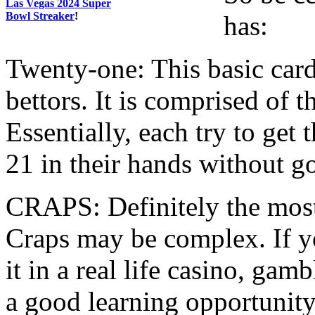
Las Vegas 2024 Super
Bowl Streaker
!
has:
Twenty-one: This basic car
bettors. It is comprised of t
Essentially, each try to get t
21 in their hands without g
CRAPS: Definitely the most
Craps may be complex. If yo
it in a real life casino, gam
a good learning opportunity