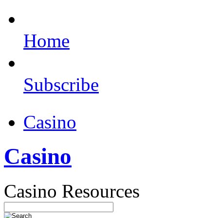
Home
Subscribe
Casino
Casino
Casino Resources