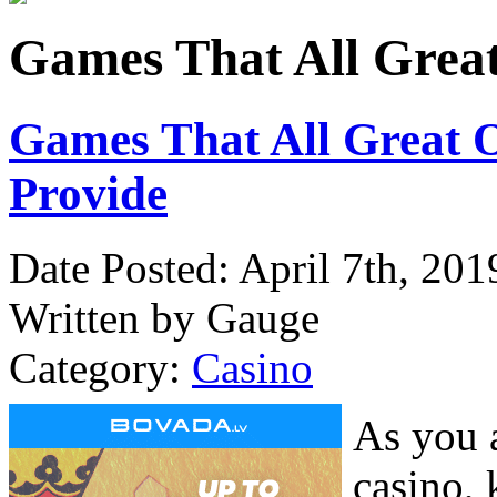
Games That All Great
Games That All Great 
Provide
Date Posted: April 7th, 201
Written by Gauge
Category:
Casino
As you 
casino, 