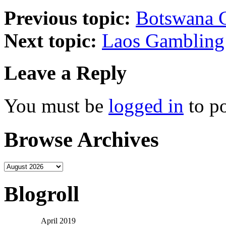
Previous topic:
Botswana 
Next topic:
Laos Gambling
Leave a Reply
You must be
logged in
to p
Browse Archives
Blogroll
April 2019