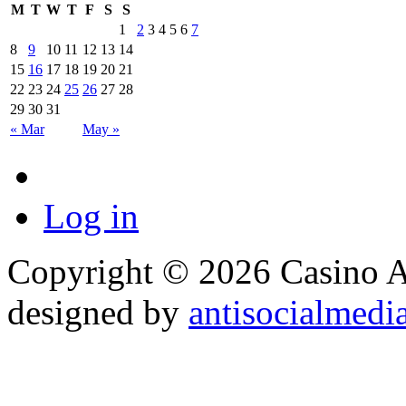
M
T
W
T
F
S
S
1
2
3
4
5
6
7
8
9
10
11
12
13
14
15
16
17
18
19
20
21
22
23
24
25
26
27
28
29
30
31
« Mar
May »
Log in
Copyright © 2026 Casino Al
designed by
antisocialmedi