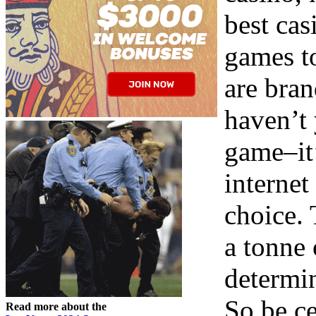
best cas
games to
are bra
haven’t 
game–it’
internet
choice. 
a tonne 
determin
So be c
Read more about the