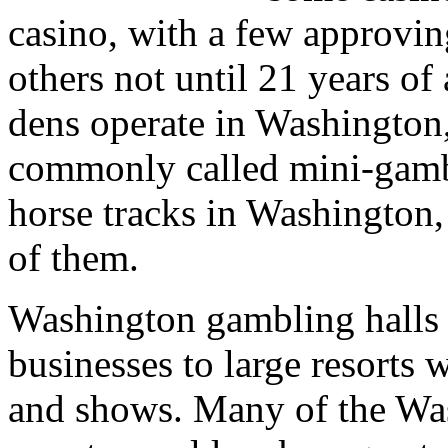
casino, with a few approvin
others not until 21 years o
dens operate in Washington,
commonly called mini-gamb
horse tracks in Washington, 
of them.
Washington gambling halls g
businesses to large resorts w
and shows. Many of the Wa