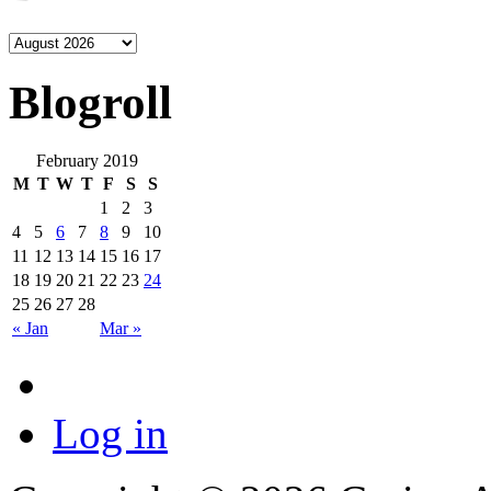
Blogroll
February 2019
M
T
W
T
F
S
S
1
2
3
4
5
6
7
8
9
10
11
12
13
14
15
16
17
18
19
20
21
22
23
24
25
26
27
28
« Jan
Mar »
Log in