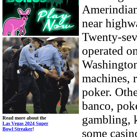
Amerindian 
near highwa
Twenty-sev
operated o
Washington
machines, r
poker. Othe
banco, poke
gambling, k
Read more about the
Las Vegas 2024 Super
Bowl Streaker
!
some casin