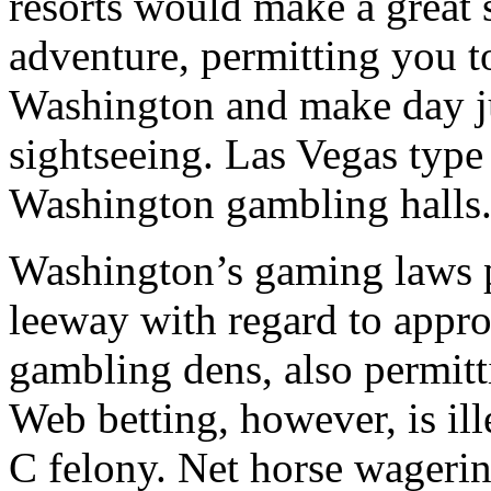
resorts would make a great s
adventure, permitting you t
Washington and make day jun
sightseeing. Las Vegas type
Washington gambling halls
Washington’s gaming laws 
leeway with regard to appr
gambling dens, also permitt
Web betting, however, is ill
C felony. Net horse wagerin