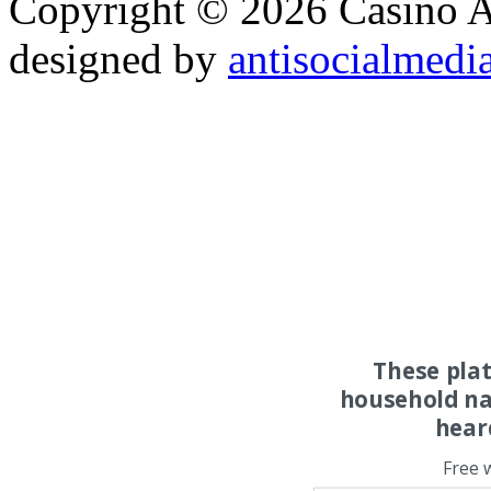
Copyright © 2026 Casino Al
designed by
antisocialmedi
These pla
household na
hear
Free 