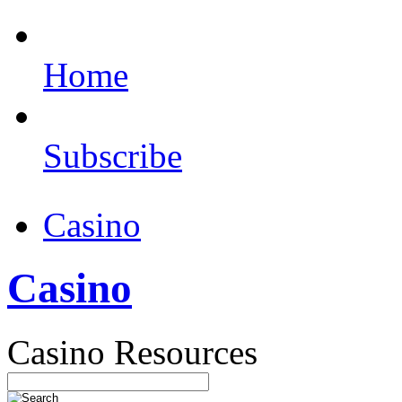
Home
Subscribe
Casino
Casino
Casino Resources