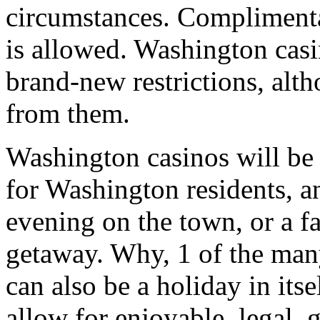
circumstances. Complimenta
is allowed. Washington casi
brand-new restrictions, alth
from them.
Washington casinos will be a
for Washington residents, 
evening on the town, or a f
getaway. Why, 1 of the man
can also be a holiday in its
allow for enjoyable, legal, 