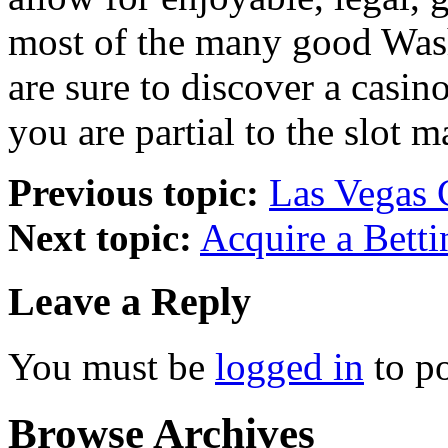
most of the many good Was
are sure to discover a casin
you are partial to the slot 
Previous topic:
Las Vegas 
Next topic:
Acquire a Bett
Leave a Reply
You must be
logged in
to p
Browse Archives