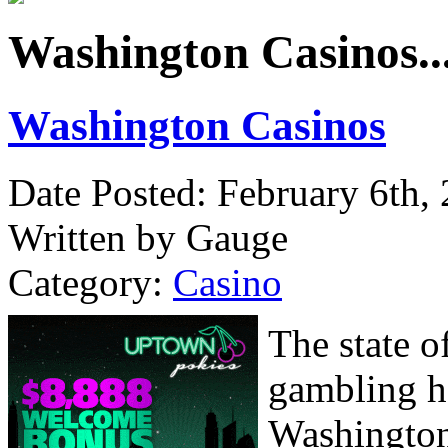
Washington Casinos..
Washington Casinos
Date Posted: February 6th,
Written by Gauge
Category:
Casino
The state 
gambling h
Washington