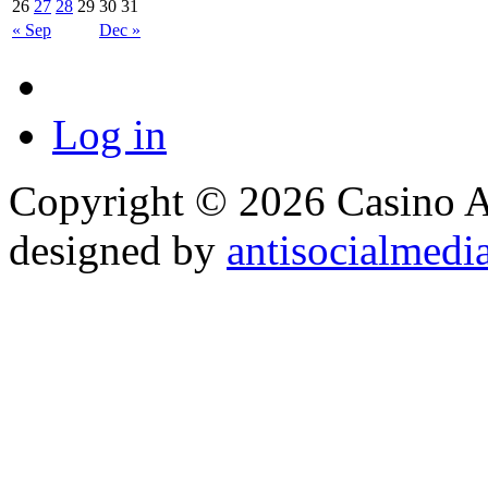
26
27
28
29
30
31
« Sep
Dec »
Log in
Copyright © 2026 Casino Al
designed by
antisocialmedi