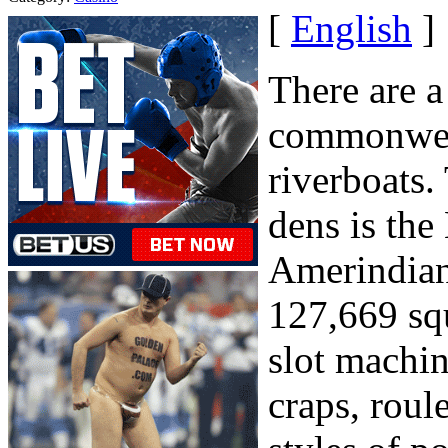
[
English
]
There are a
commonweal
riverboats.
dens is th
Amerindian
127,669 squ
slot machin
craps, roul