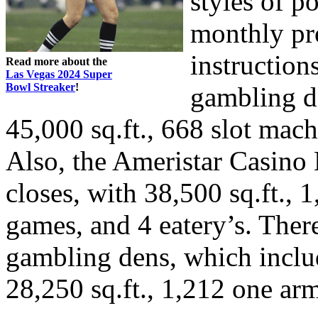
styles of p
monthly pr
instruction
Read more about the
Las Vegas 2024 Super
Bowl Streaker
!
gambling d
45,000 sq.ft., 668 slot mach
Also, the Ameristar Casino 
closes, with 38,500 sq.ft., 
games, and 4 eatery’s. Ther
gambling dens, which inclu
28,250 sq.ft., 1,212 one ar