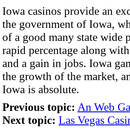
Iowa casinos provide an exc
the government of Iowa, wh
of a good many state wide p
rapid percentage along with
and a gain in jobs. Iowa ga
the growth of the market, a
Iowa is absolute.
Previous topic:
An Web Ga
Next topic:
Las Vegas Casi