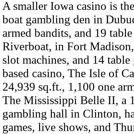
A smaller Iowa casino is t
boat gambling den in Dubuq
armed bandits, and 19 tabl
Riverboat, in Fort Madison,
slot machines, and 14 tabl
based casino, The Isle of Ca
24,939 sq.ft., 1,100 one ar
The Mississippi Belle II, a 
gambling hall in Clinton, h
games, live shows, and Thu