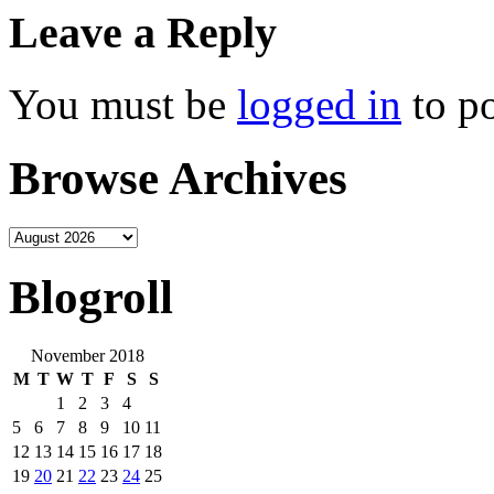
Leave a Reply
You must be
logged in
to p
Browse Archives
Blogroll
November 2018
M
T
W
T
F
S
S
1
2
3
4
5
6
7
8
9
10
11
12
13
14
15
16
17
18
19
20
21
22
23
24
25