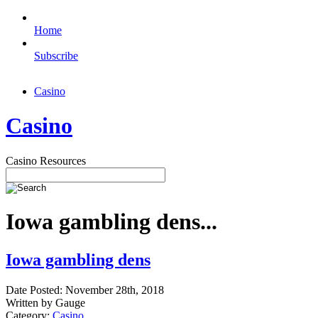
Home
Subscribe
Casino
Casino
Casino Resources
Iowa gambling dens...
Iowa gambling dens
Date Posted: November 28th, 2018
Written by Gauge
Category:
Casino