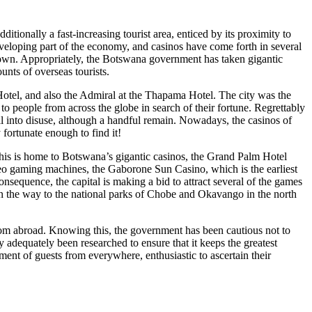
ditionally a fast-increasing tourist area, enticed by its proximity to
veloping part of the economy, and casinos have come forth in several
s Town. Appropriately, the Botswana government has taken gigantic
nts of overseas tourists.
otel, and also the Admiral at the Thapama Hotel. The city was the
 to people from across the globe in search of their fortune. Regrettably
l into disuse, although a handful remain. Nowadays, the casinos of
 fortunate enough to find it!
This is home to Botswana’s gigantic casinos, the Grand Palm Hotel
eo gaming machines, the Gaborone Sun Casino, which is the earliest
nsequence, the capital is making a bid to attract several of the games
 on the way to the national parks of Chobe and Okavango in the north
from abroad. Knowing this, the government has been cautious not to
y adequately been researched to ensure that it keeps the greatest
ement of guests from everywhere, enthusiastic to ascertain their