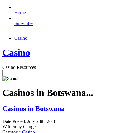
Home
Subscribe
Casino
Casino
Casino Resources
Casinos in Botswana...
Casinos in Botswana
Date Posted: July 28th, 2018
Written by Gauge
Category:
Casino