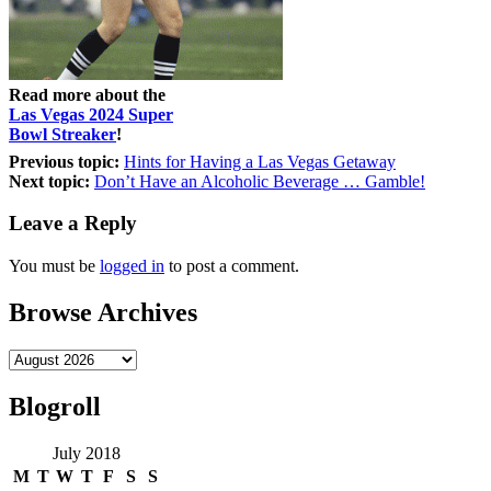
Read more about the
Las Vegas 2024 Super
Bowl Streaker
!
Previous topic:
Hints for Having a Las Vegas Getaway
Next topic:
Don’t Have an Alcoholic Beverage … Gamble!
Leave a Reply
You must be
logged in
to post a comment.
Browse Archives
Blogroll
July 2018
M
T
W
T
F
S
S