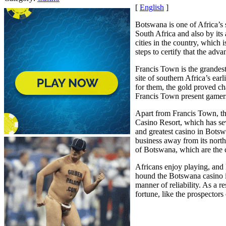
[
English
]
Botswana is one of Africa’s s
South Africa and also by its
cities in the country, which
steps to certify that the ad
Francis Town is the grandes
site of southern Africa’s ear
for them, the gold proved ch
Francis Town present gamers w
Apart from Francis Town, the
Casino Resort, which has se
and greatest casino in Botsw
business away from its north
of Botswana, which are the co
Africans enjoy playing, and 
hound the Botswana casino in
manner of reliability. As a r
fortune, like the prospectors 