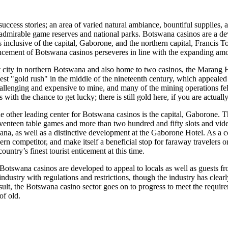
uccess stories; an area of varied natural ambiance, bountiful supplies, ad
 admirable game reserves and national parks. Botswana casinos are a de
 is inclusive of the capital, Gaborone, and the northern capital, Franci
vancement of Botswana casinos perseveres in line with the expanding amou
t city in northern Botswana and also home to two casinos, the Marang H
liest "gold rush" in the middle of the nineteenth century, which appealed
allenging and expensive to mine, and many of the mining operations fel
ith the chance to get lucky; there is still gold here, if you are actually
 other leading center for Botswana casinos is the capital, Gaborone. 
venteen table games and more than two hundred and fifty slots and vid
ana, as well as a distinctive development at the Gaborone Hotel. As a co
ern competitor, and make itself a beneficial stop for faraway travelers
untry’s finest tourist enticement at this time.
Botswana casinos are developed to appeal to locals as well as guests 
dustry with regulations and restrictions, though the industry has clearl
esult, the Botswana casino sector goes on to progress to meet the requir
of old.