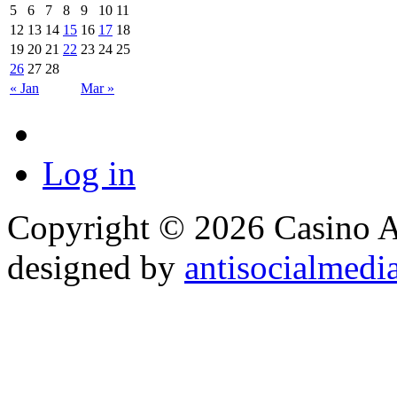
5
6
7
8
9
10
11
12
13
14
15
16
17
18
19
20
21
22
23
24
25
26
27
28
« Jan
Mar »
Log in
Copyright © 2026 Casino Al
designed by
antisocialmedi