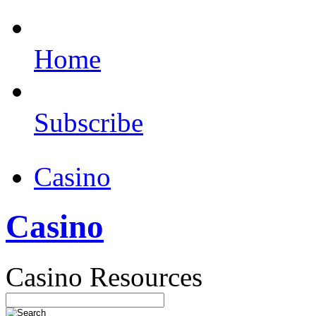
Home
Subscribe
Casino
Casino
Casino Resources