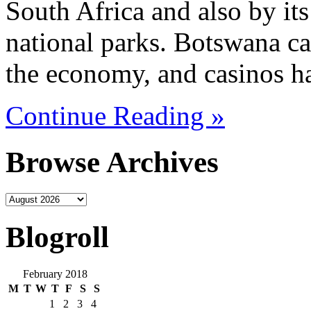
South Africa and also by it
national parks. Botswana ca
the economy, and casinos h
Continue Reading »
Browse Archives
Blogroll
February 2018
M
T
W
T
F
S
S
1
2
3
4