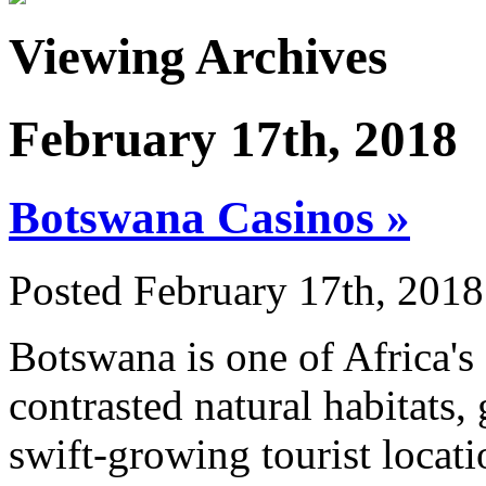
Viewing Archives
February 17th, 2018
Botswana Casinos »
Posted February 17th, 201
Botswana is one of Africa's 
contrasted natural habitats, 
swift-growing tourist locati