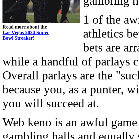
gambling h
1 of the aw
Read more about the
athletics b
Las Vegas 2024 Super
Bowl Streaker
!
bets are ar
while a handful of parlays 
Overall parlays are the "suc
because you, as a punter, w
you will succeed at.
Web keno is an awful game o
gambling halls and equally s