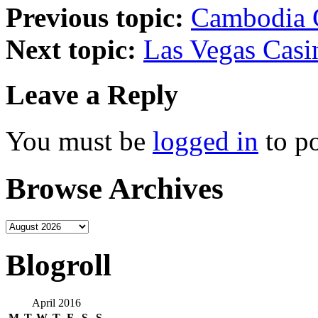
Previous topic:
Cambodia 
Next topic:
Las Vegas Casi
Leave a Reply
You must be
logged in
to p
Browse Archives
Blogroll
April 2016
M
T
W
T
F
S
S