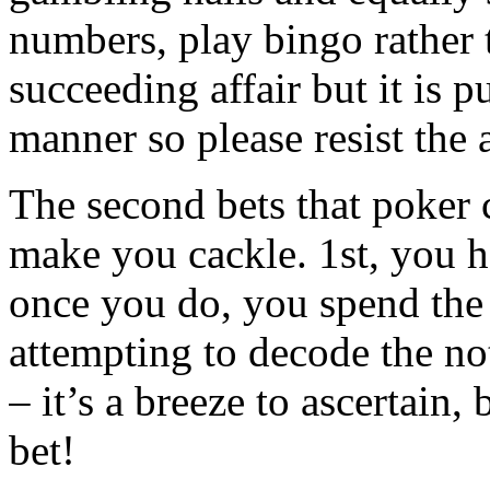
numbers, play bingo rather 
succeeding affair but it is p
manner so please resist the a
The second bets that poker 
make you cackle. 1st, you h
once you do, you spend the
attempting to decode the not
– it’s a breeze to ascertain, 
bet!