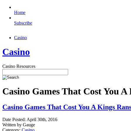
Home
Subscribe
Casino
Casino
Casino Resources
Casino Games That Cost You A K
Casino Games That Cost You A Kings Ran
Date Posted: April 30th, 2016
Written by Gauge
Category:
Casino