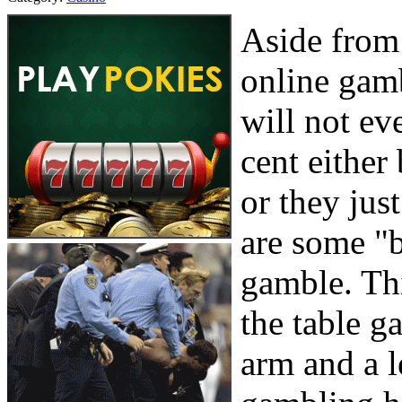
Aside from 
online gamb
will not ev
cent either
or they jus
are some "
gamble. Thi
the table g
arm and a l