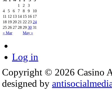
1
2
3
4
5
6
7
8
9
10
11
12
13
14
15
16
17
18
19
20
21
22
23
24
25
26
27
28
29
30
31
« Mar
May »
Log in
Copyright © 2026 Casino Al
designed by
antisocialmedi