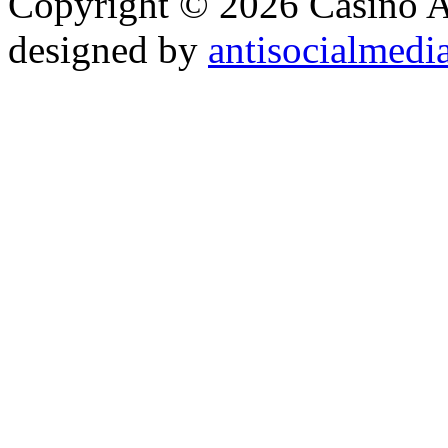
Copyright © 2026 Casino Al
designed by
antisocialmedi