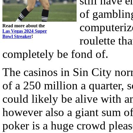
still have 
of gambling
computerize
Read more about the
Las Vegas 2024 Super
Bowl Streaker
!
roulette tha
completely be fond of.
The casinos in Sin City nor
of a 250 million a quarter, 
could likely be alive with 
however also a giant sum of
poker is a huge crowd pleas