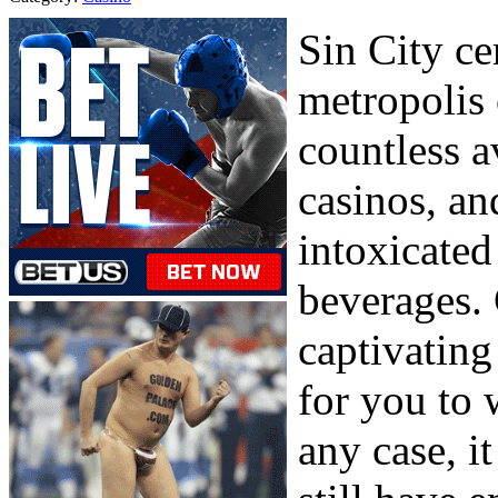
Sin City ce
metropolis
countless a
casinos, a
intoxicated
beverages.
captivating 
for you to
any case, it