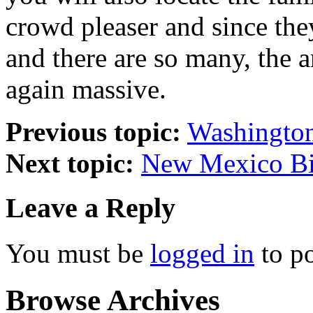
crowd pleaser and since the
and there are so many, the 
again massive.
Previous topic:
Washington
Next topic:
New Mexico B
Leave a Reply
You must be
logged in
to p
Browse Archives