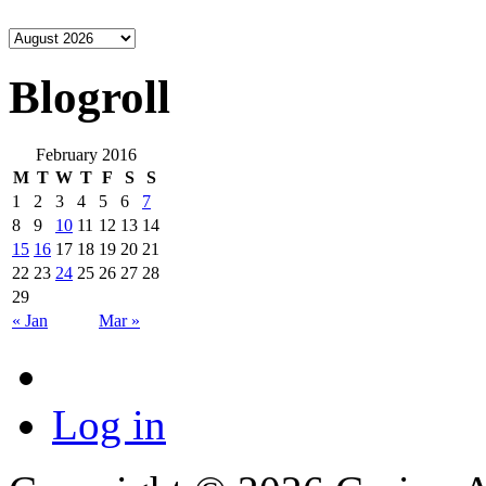
Blogroll
February 2016
M
T
W
T
F
S
S
1
2
3
4
5
6
7
8
9
10
11
12
13
14
15
16
17
18
19
20
21
22
23
24
25
26
27
28
29
« Jan
Mar »
Log in