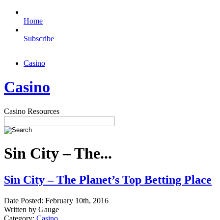
Home
Subscribe
Casino
Casino
Casino Resources
Sin City – The...
Sin City – The Planet’s Top Betting Place
Date Posted: February 10th, 2016
Written by Gauge
Category:
Casino