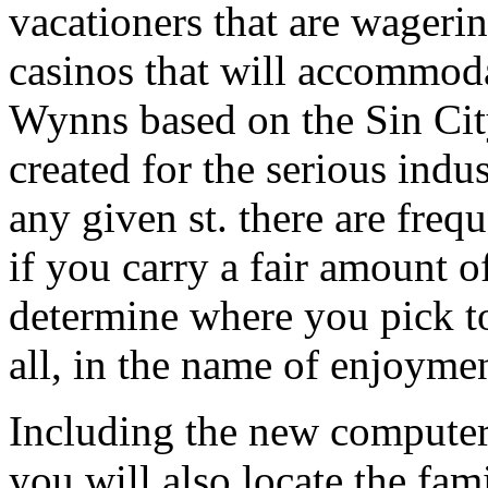
vacationers that are wagerin
casinos that will accommoda
Wynns based on the Sin City 
created for the serious indu
any given st. there are freq
if you carry a fair amount 
determine where you pick t
all, in the name of enjoymen
Including the new computeri
you will also locate the fa