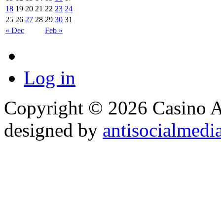
18
19
20
21
22
23
24
25
26
27
28
29
30
31
« Dec
Feb »
Log in
Copyright © 2026 Casino Al
designed by
antisocialmedi