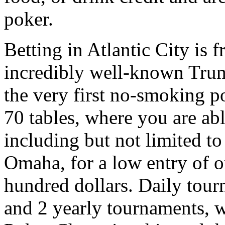
poker.
Betting in Atlantic City is 
incredibly well-known Trum
the very first no-smoking p
70 tables, where you are abl
including but not limited t
Omaha, for a low entry of on
hundred dollars. Daily tou
and 2 yearly tournaments, w