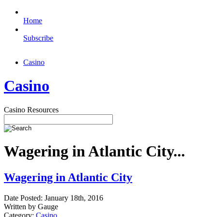
Home
Subscribe
Casino
Casino
Casino Resources
Wagering in Atlantic City...
Wagering in Atlantic City
Date Posted: January 18th, 2016
Written by Gauge
Category:
Casino