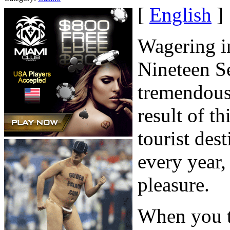
[
English
]
Wagering in
Nineteen S
tremendous
result of t
tourist dest
every year,
pleasure.
When you t