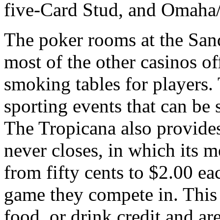
five-Card Stud, and Omaha/
The poker rooms at the San
most of the other casinos of
smoking tables for players.
sporting events that can be 
The Tropicana also provide
never closes, in which its
from fifty cents to $2.00 ea
game they compete in. This
food, or drink credit and ar