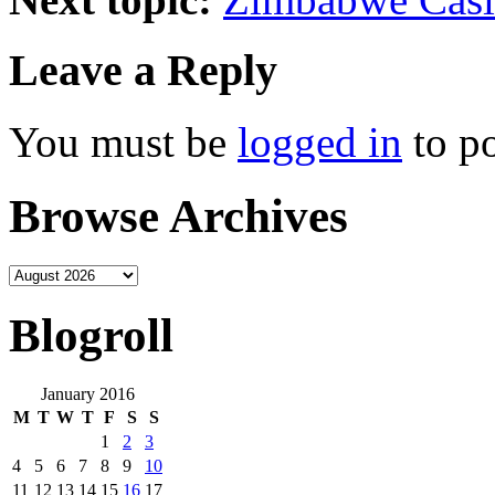
Leave a Reply
You must be
logged in
to p
Browse Archives
Blogroll
January 2016
M
T
W
T
F
S
S
1
2
3
4
5
6
7
8
9
10
11
12
13
14
15
16
17