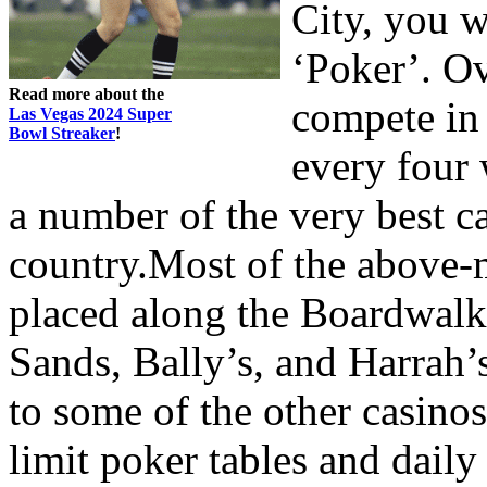
City, you w
‘Poker’. Ov
Read more about the
compete in 
Las Vegas 2024 Super
Bowl Streaker
!
every four 
a number of the very best c
country.Most of the above-
placed along the Boardwalk
Sands, Bally’s, and Harrah’
to some of the other casino
limit poker tables and dail