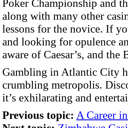
Poker Championship and the
along with many other casi
lessons for the novice. If y
and looking for opulence an
aware of Caesar’s, and the 
Gambling in Atlantic City h
crumbling metropolis. Disco
it’s exhilarating and enterta
Previous topic:
A Career i
Next topic:
Zimbabwe Casi