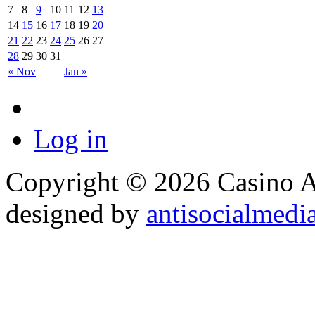
7
8
9
10
11
12
13
14
15
16
17
18
19
20
21
22
23
24
25
26
27
28
29
30
31
« Nov
Jan »
Log in
Copyright © 2026 Casino Al
designed by
antisocialmedi