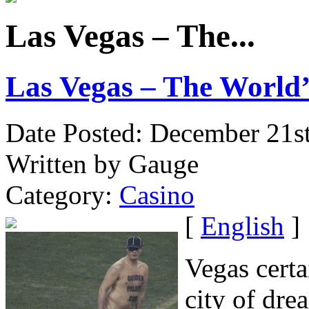
Las Vegas – The...
Las Vegas – The World’
Date Posted: December 21s
Written by Gauge
Category:
Casino
[
English
]
Vegas certa
city of dre