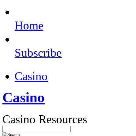
Home
Subscribe
Casino
Casino
Casino Resources