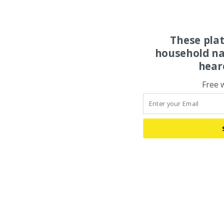
These pla
household na
hear
Free 