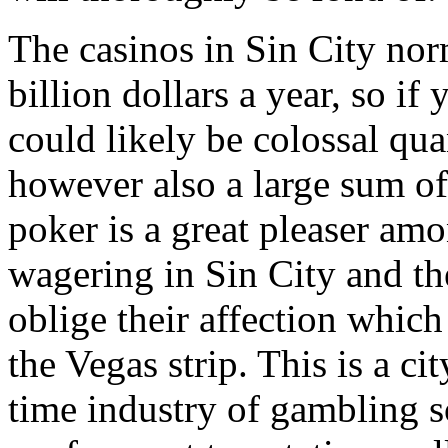
The casinos in Sin City nor
billion dollars a year, so if
could likely be colossal qua
however also a large sum of
poker is a great pleaser amo
wagering in Sin City and the
oblige their affection whi
the Vegas strip. This is a ci
time industry of gambling so