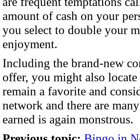
are frequent temptations cal
amount of cash on your per
you select to double your mo
enjoyment.
Including the brand-new co
offer, you might also locate
remain a favorite and consid
network and there are many
earned is again monstrous.
Previous topic:
Bingo in 