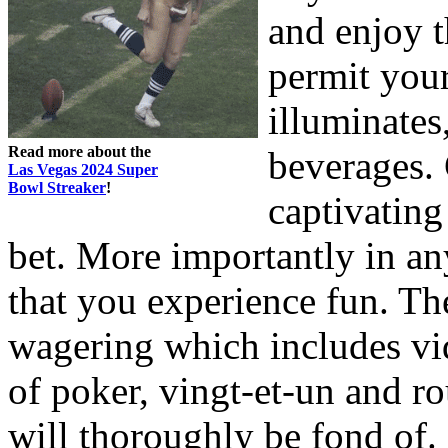
and enjoy t
permit you
illuminate
Read more about the
beverages.
Las Vegas 2024 Super
Bowl Streaker
!
captivating 
bet. More importantly in any
that you experience fun. The
wagering which includes vi
of poker, vingt-et-un and ro
will thoroughly be fond of.