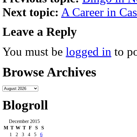
Next topic:
A Career in C
Leave a Reply
You must be
logged in
to p
Browse Archives
Blogroll
December 2015
M
T
W
T
F
S
S
1
2
3
4
5
6