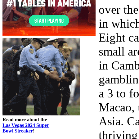
over the
in which
Eight ca
small ar
in Camb
gambling
a 3 to 
Macao, t
Asia. C
Read more about the
Las Vegas 2024 Super
Bowl Streaker
!
thriving