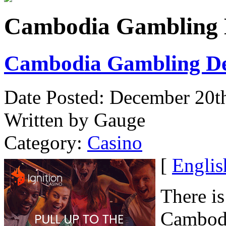
Cambodia Gambling D
Cambodia Gambling D
Date Posted: December 20t
Written by Gauge
Category:
Casino
[
Englis
There is
Cambodi