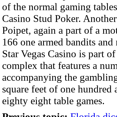
of the normal gaming tables,
Casino Stud Poker. Another 
Poipet, again a part of a mo
166 one armed bandits and 
Star Vegas Casino is part o
complex that features a nu
accompanying the gambling
square feet of one hundred 
eighty eight table games.
Previous topic:
Florida dic