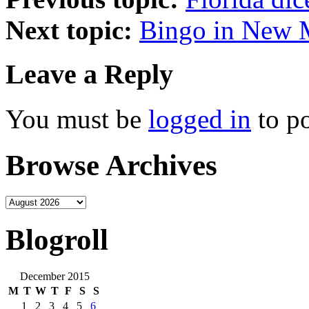
Next topic:
Bingo in New 
Leave a Reply
You must be
logged in
to p
Browse Archives
Blogroll
December 2015
M
T
W
T
F
S
S
1
2
3
4
5
6