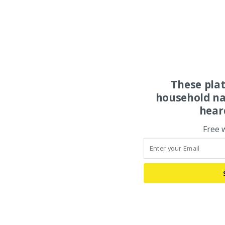
These pla
household na
hear
Free 