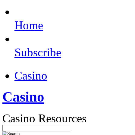
Home
Subscribe
Casino
Casino
Casino Resources