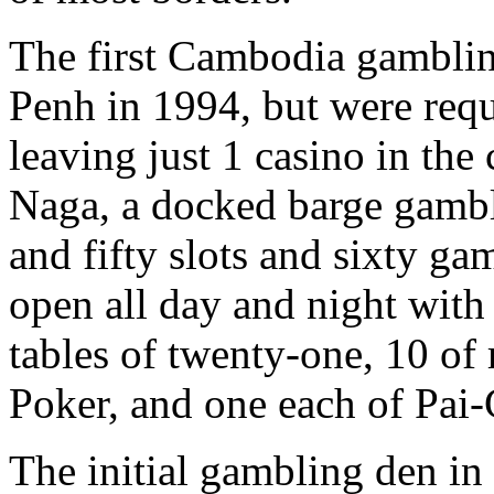
The first Cambodia gambli
Penh in 1994, but were requi
leaving just 1 casino in the
Naga, a docked barge gambl
and fifty slots and sixty ga
open all day and night with
tables of twenty-one, 10 of
Poker, and one each of Pai
The initial gambling den in