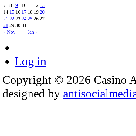
7
8
9
10
11
12
13
14
15
16
17
18
19
20
21
22
23
24
25
26
27
28
29
30
31
« Nov
Jan »
Log in
Copyright © 2026 Casino Al
designed by
antisocialmedi