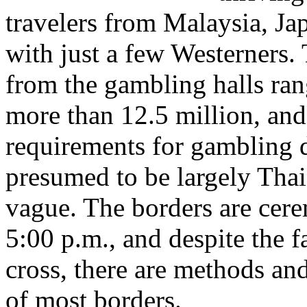
travelers from Malaysia, Ja
with just a few Westerners
from the gambling halls ran
more than 12.5 million, and
requirements for gambling 
presumed to be largely Thai
vague. The borders are cer
5:00 p.m., and despite the f
cross, there are methods and
of most borders.