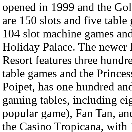
opened in 1999 and the Go
are 150 slots and five tabl
104 slot machine games and 
Holiday Palace. The newer 
Resort features three hundr
table games and the Princes
Poipet, has one hundred and
gaming tables, including ei
popular game), Fan Tan, and
the Casino Tropicana, with 