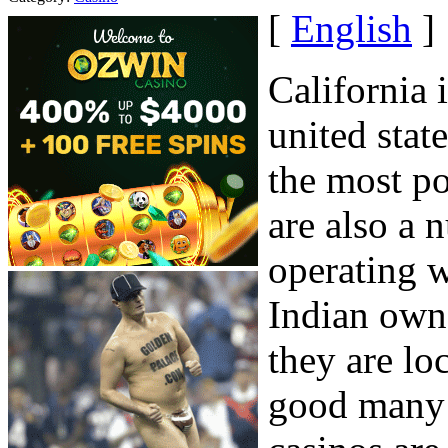
[
English
]
California 
united stat
the most po
are also a 
operating wi
Indian owne
they are lo
good many 