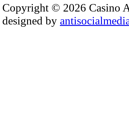
Copyright © 2026 Casino Al
designed by
antisocialmedi