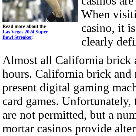
casinos are
When visiti
casino, it i
Read more about the
Las Vegas 2024 Super
Bowl Streaker
!
clearly def
Almost all California brick 
hours. California brick and 
present digital gaming mach
card games. Unfortunately, 
are not permitted, but a nu
mortar casinos provide alter