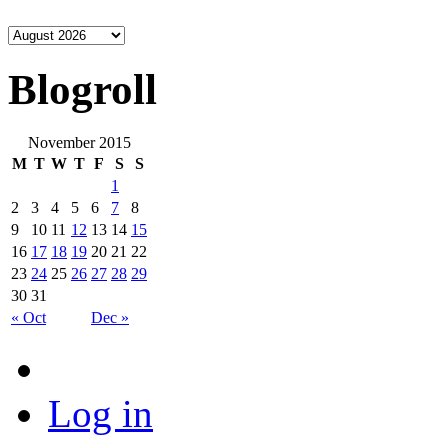
Blogroll
November 2015
M
T
W
T
F
S
S
1
2
3
4
5
6
7
8
9
10
11
12
13
14
15
16
17
18
19
20
21
22
23
24
25
26
27
28
29
30
31
« Oct
Dec »
Log in