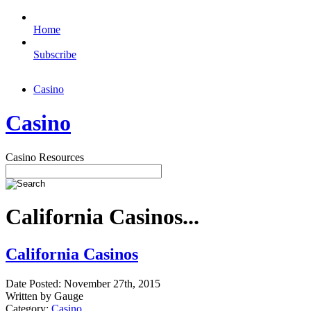
Home
Subscribe
Casino
Casino
Casino Resources
California Casinos...
California Casinos
Date Posted: November 27th, 2015
Written by Gauge
Category:
Casino