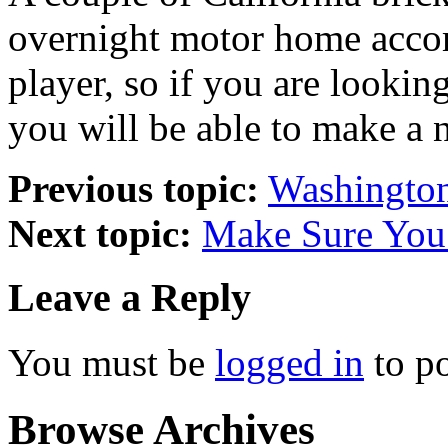
overnight motor home acco
player, so if you are lookin
you will be able to make a 
Previous topic:
Washington
Next topic:
Make Sure You
Leave a Reply
You must be
logged in
to p
Browse Archives