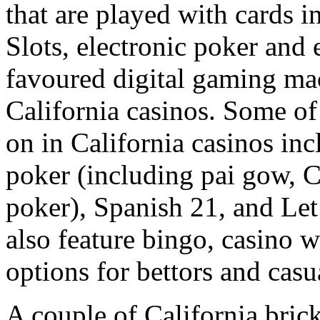
that are played with cards i
Slots, electronic poker and 
favoured digital gaming mac
California casinos. Some o
on in California casinos in
poker (including pai gow, C
poker), Spanish 21, and Let
also feature bingo, casino 
options for bettors and casu
A couple of California bric