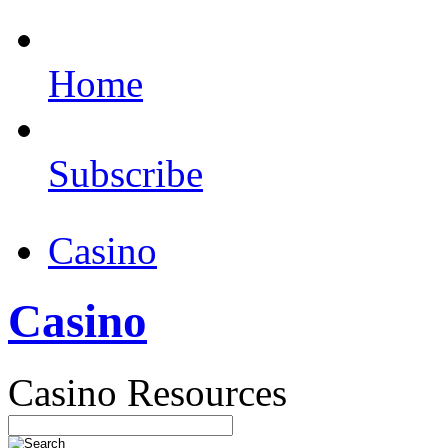
Home
Subscribe
Casino
Casino
Casino Resources