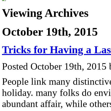
Viewing Archives
October 19th, 2015
Tricks for Having a La
Posted October 19th, 2015
People link many distinctiv
holiday. many folks do env
abundant affair, while othe