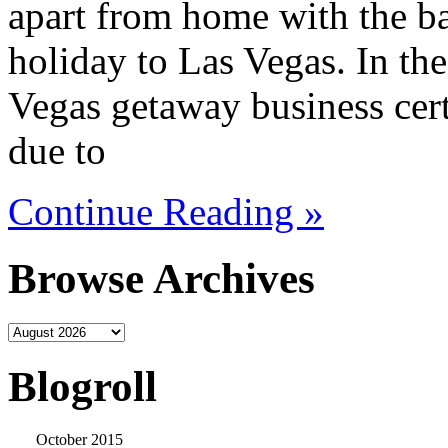
apart from home with the b
holiday to Las Vegas. In the
Vegas getaway business cert
due to
Continue Reading »
Browse Archives
Blogroll
October 2015