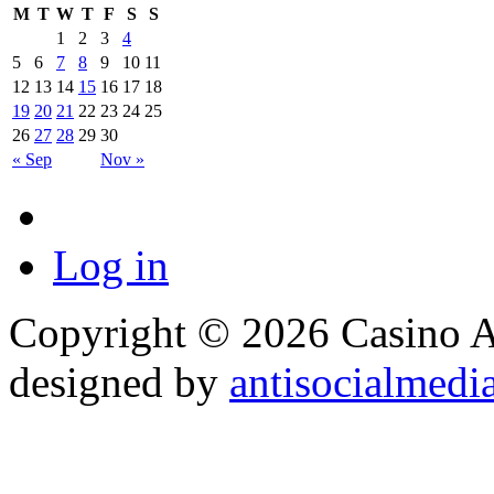
M
T
W
T
F
S
S
1
2
3
4
5
6
7
8
9
10
11
12
13
14
15
16
17
18
19
20
21
22
23
24
25
26
27
28
29
30
« Sep
Nov »
Log in
Copyright © 2026 Casino Al
designed by
antisocialmedi