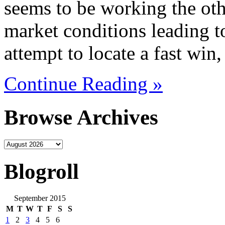
seems to be working the oth
market conditions leading t
attempt to locate a fast win
Continue Reading »
Browse Archives
Blogroll
September 2015
M
T
W
T
F
S
S
1
2
3
4
5
6