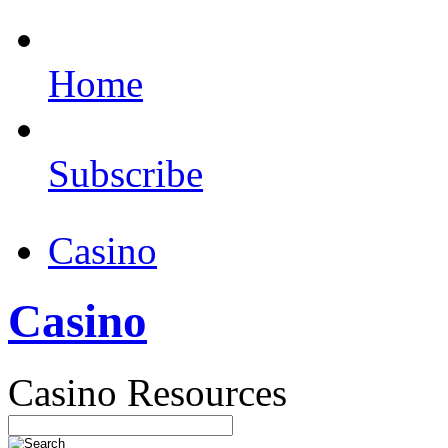
Home
Subscribe
Casino
Casino
Casino Resources