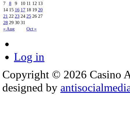
7
8
9
10
11
12
13
14
15
16
17
18
19
20
21
22
23
24
25
26
27
28
29
30
31
« Aug
Oct »
Log in
Copyright © 2026 Casino Al
designed by
antisocialmedi