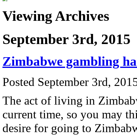
Viewing Archives
September 3rd, 2015
Zimbabwe gambling hal
Posted September 3rd, 201
The act of living in Zimbab
current time, so you may thi
desire for going to Zimbabwe