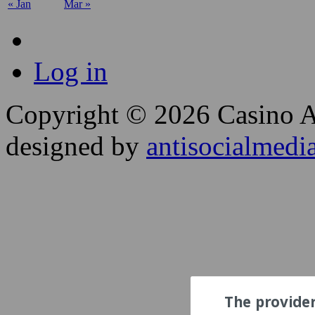
« Jan
Mar »
Log in
Copyright © 2026 Casino Al
designed by
antisocialmedi
The provider