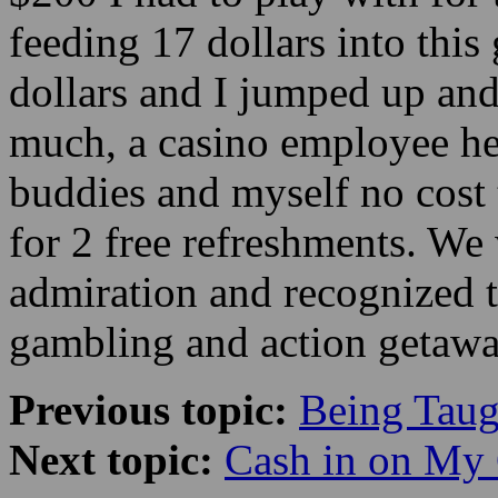
feeding 17 dollars into thi
dollars and I jumped up an
much, a casino employee h
buddies and myself no cost 
for 2 free refreshments. We
admiration and recognized t
gambling and action getaway
Previous topic:
Being Taug
Next topic:
Cash in on My