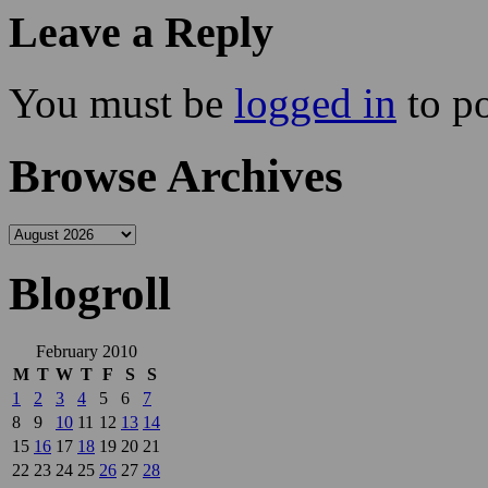
Leave a Reply
You must be
logged in
to p
Browse Archives
Blogroll
February 2010
M
T
W
T
F
S
S
1
2
3
4
5
6
7
8
9
10
11
12
13
14
15
16
17
18
19
20
21
22
23
24
25
26
27
28