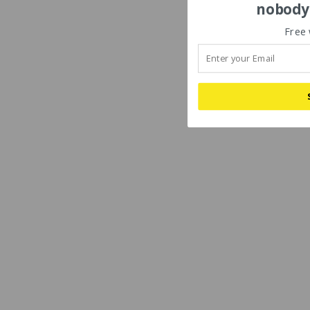
nobody'
Free 