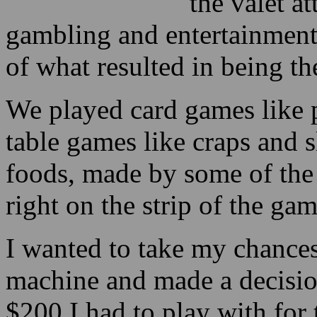
the valet a
gambling and entertainment 
of what resulted in being th
We played card games like p
table games like craps and s
foods, made by some of the 
right on the strip of the gam
I wanted to take my chances 
machine and made a decision
$200 I had to play with for 