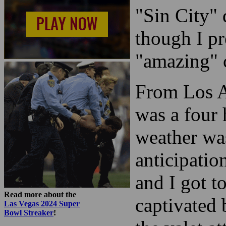
"Sin City" 
though I pr
"amazing" 
From Los An
was a four 
weather wa
anticipatio
and I got t
Read more about the
captivated 
Las Vegas 2024 Super
Bowl Streaker
!