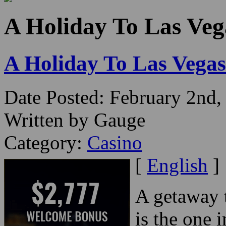
A Holiday To Las Vega
A Holiday To Las Vegas
Date Posted: February 2nd,
Written by Gauge
Category:
Casino
[
English
]
A getaway 
is the one 