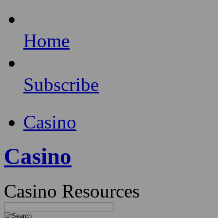
Home
Subscribe
Casino
Casino
Casino Resources