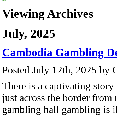
Viewing Archives
July, 2025
Cambodia Gambling De
Posted July 12th, 2025 by 
There is a captivating story
just across the border from
gambling hall gambling is il