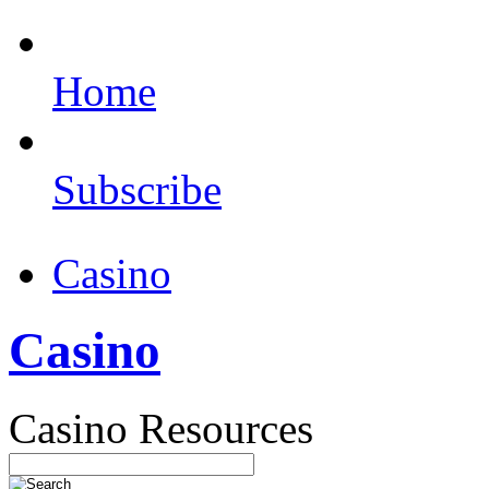
Home
Subscribe
Casino
Casino
Casino Resources