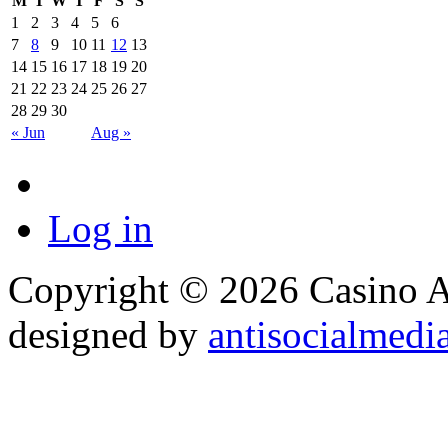
M
T
W
T
F
S
S
1
2
3
4
5
6
7
8
9
10
11
12
13
14
15
16
17
18
19
20
21
22
23
24
25
26
27
28
29
30
« Jun
Aug »
Log in
Copyright © 2026 Casino Al
designed by
antisocialmedi