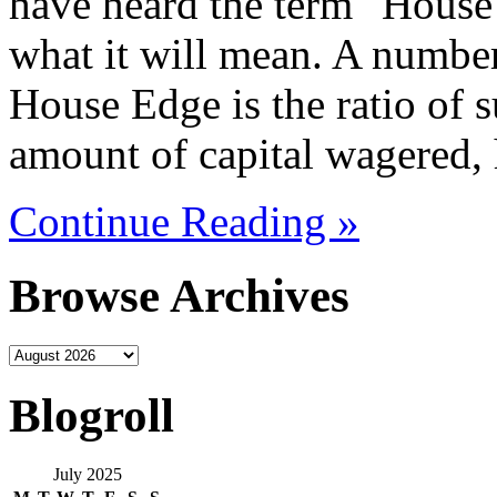
have heard the term "House
what it will mean. A number
House Edge is the ratio of 
amount of capital wagered, 
Continue Reading »
Browse Archives
Blogroll
July 2025