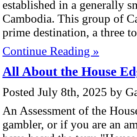
established in a generally sm
Cambodia. This group of Ca
prime destination, a three 
Continue Reading »
All About the House Ed
Posted July 8th, 2025 by G
An Assessment of the House'
gambler, or if you are an a