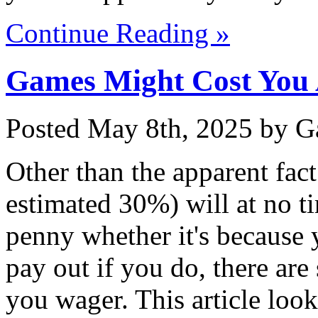
Continue Reading »
Games Might Cost You 
Posted May 8th, 2025 by G
Other than the apparent fact
estimated 30%) will at no ti
penny whether it's because y
pay out if you do, there ar
you wager. This article look