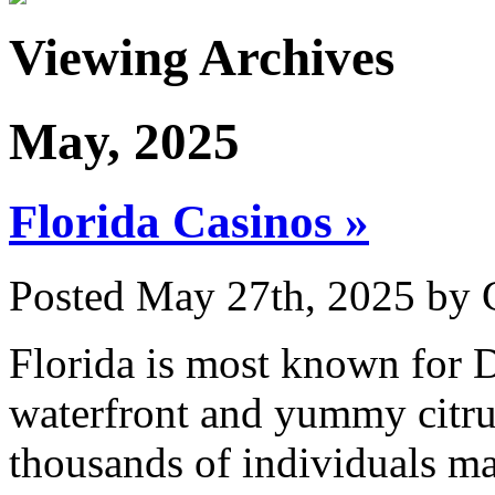
Viewing Archives
May, 2025
Florida Casinos »
Posted May 27th, 2025 by 
Florida is most known for 
waterfront and yummy citru
thousands of individuals ma