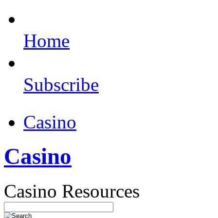
Home
Subscribe
Casino
Casino
Casino Resources