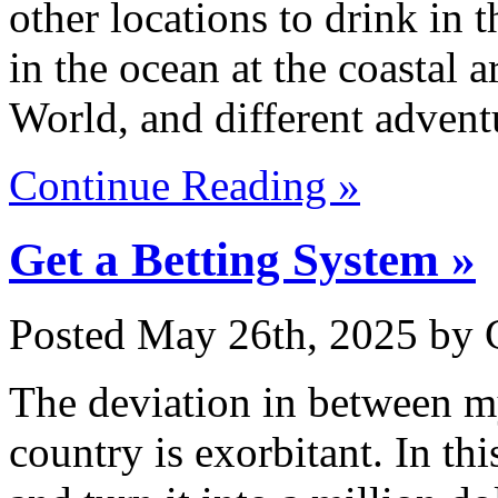
other locations to drink in
in the ocean at the coastal a
World, and different advent
Continue Reading »
Get a Betting System »
Posted May 26th, 2025 by 
The deviation in between 
country is exorbitant. In th