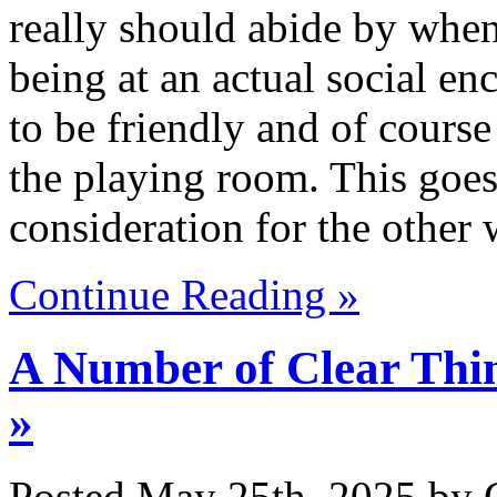
really should abide by when 
being at an actual social enc
to be friendly and of cours
the playing room. This goe
consideration for the other
Continue Reading »
A Number of Clear Thin
»
Posted May 25th, 2025 by 