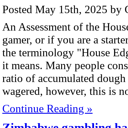
Posted May 15th, 2025 by 
An Assessment of the House'
gamer, or if you are a start
the terminology "House Edg
it means. Many people consi
ratio of accumulated dough
wagered, however, this is no
Continue Reading »
Zimbabwe gambling hal