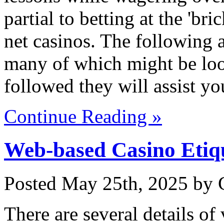
partial to betting at the 'br
net casinos. The following 
many of which might be look
followed they will assist y
Continue Reading »
Web-based Casino Etiqu
Posted May 25th, 2025 by 
There are several details of 