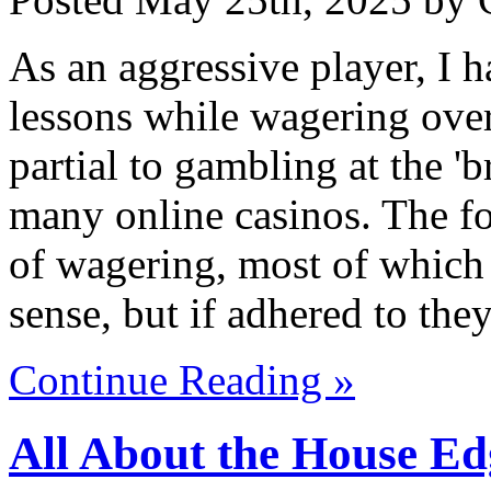
As an aggressive player, I 
lessons while wagering over
partial to gambling at the 'b
many online casinos. The f
of wagering, most of which
sense, but if adhered to the
Continue Reading »
All About the House Ed