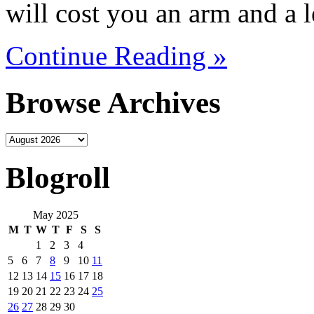
will cost you an arm and a l
Continue Reading »
Browse Archives
Blogroll
May 2025
M
T
W
T
F
S
S
1
2
3
4
5
6
7
8
9
10
11
12
13
14
15
16
17
18
19
20
21
22
23
24
25
26
27
28
29
30