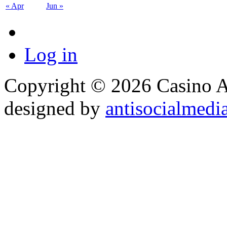
« Apr
Jun »
Log in
Copyright © 2026 Casino Al
designed by
antisocialmedi