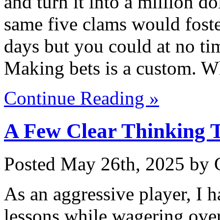
and turn it into a million do
same five clams would foste
days but you could at no tim
Making bets is a custom. W
Continue Reading »
A Few Clear Thinking T
Posted May 26th, 2025 by 
As an aggressive player, I 
lessons while wagering ove