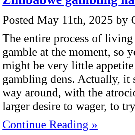
Posted May 11th, 2025 by 
The entire process of livin
gamble at the moment, so y
might be very little appetit
gambling dens. Actually, it 
way around, with the atroci
larger desire to wager, to t
Continue Reading »