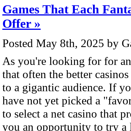
Games That Each Fantas
Offer »
Posted May 8th, 2025 by G
As you're looking for for an
that often the better casino
to a gigantic audience. If 
have not yet picked a "favor
to select a net casino that p
you an opportunity to try a 