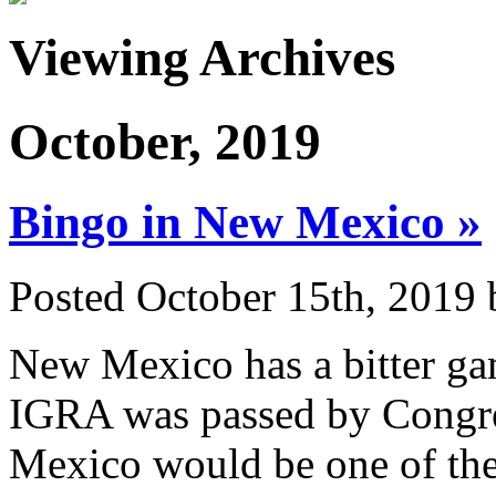
Viewing Archives
October, 2019
Bingo in New Mexico »
Posted October 15th, 2019
New Mexico has a bitter g
IGRA was passed by Congres
Mexico would be one of the 