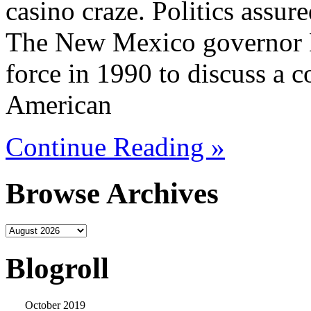
casino craze. Politics assure
The New Mexico governor B
force in 1990 to discuss a 
American
Continue Reading »
Browse Archives
Blogroll
October 2019