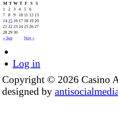
M
T
W
T
F
S
S
1
2
3
4
5
6
7
8
9
10
11
12
13
14
15
16
17
18
19
20
21
22
23
24
25
26
27
28
29
30
« Sep
Nov »
Log in
Copyright © 2026 Casino Al
designed by
antisocialmedi