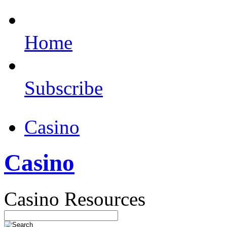
Home
Subscribe
Casino
Casino
Casino Resources